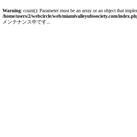
Warning
: count(): Parameter must be an array or an object that impl
/home/users/2/webcircle/web/miamivalleyufosociety.com/index.ph
メンテナンス中です...